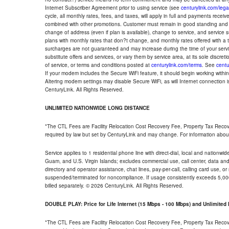
Internet Subscriber Agreement prior to using service (see
centurylink.com/lega
cycle, all monthly rates, fees, and taxes, will apply in full and payments rece
combined with other promotions. Customer must remain in good standing and o
change of address (even if plan is available), change to service, and service
plans with monthly rates that don?t change, and monthly rates offered with a 
surcharges are not guaranteed and may increase during the time of your servic
substitute offers and services, or vary them by service area, at its sole discreti
of service, or terms and conditions posted at
centurylink.com/terms
. See
centu
If your modem includes the Secure WiFi feature, it should begin working within 7
Altering modem settings may disable Secure WiFi, as will Internet connection 
CenturyLink. All Rights Reserved.
UNLIMITED NATIONWIDE LONG DISTANCE
*The CTL Fees are Facility Relocation Cost Recovery Fee, Property Tax Reco
required by law but set by CenturyLink and may change. For information about
Service applies to 1 residential phone line with direct-dial, local and nationw
Guam, and U.S. Virgin Islands; excludes commercial use, call center, data and 
directory and operator assistance, chat lines, pay-per-call, calling card use, 
suspended/terminated for noncompliance. If usage consistently exceeds 5,000
billed separately. © 2026 CenturyLink. All Rights Reserved.
DOUBLE PLAY: Price for Life Internet (15 Mbps - 100 Mbps) and Unlimite
*The CTL Fees are Facility Relocation Cost Recovery Fee, Property Tax Reco