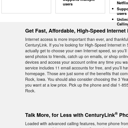
Netflix
users
Suppo
users
Unlim
Callin
Get Fast, Affordable, High-Speed Interne
Internet access is more important than ever, and thankfull
CenturyLink. If you’re looking for High-Speed Internet i
actually get to choose your own Internet speed, so you’
send photos to friends, catch up on emails, or shop onlin
devices and access your account online any time you want
service includes 11 email accounts for free, and you’ll h
homepage. Those are just some of the benefits that com
Rock, Iowa. You should also consider choosing the 3 Yea
you want at a low price. Pick up the phone and dial 1-85
Rock.
®
Talk More, for Less with CenturyLink
Pho
Loaded with advanced calling features, home phone fro