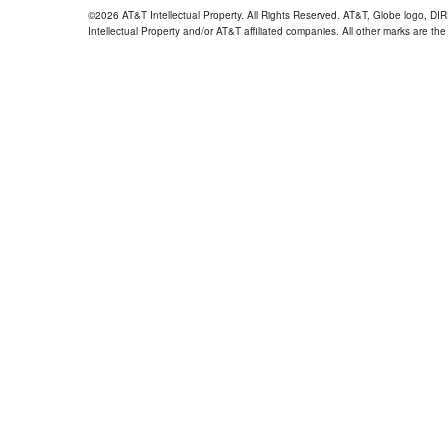
©2026 AT&T Intellectual Property. All Rights Reserved. AT&T, Globe logo, D
Intellectual Property and/or AT&T affiliated companies. All other marks are the