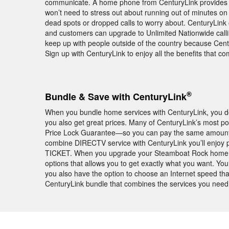
communicate. A home phone from CenturyLink provides
won’t need to stress out about running out of minutes o
dead spots or dropped calls to worry about. CenturyLink 
and customers can upgrade to Unlimited Nationwide calli
keep up with people outside of the country because Centur
Sign up with CenturyLink to enjoy all the benefits that 
®
Bundle & Save with CenturyLink
When you bundle home services with CenturyLink, you don
you also get great prices. Many of CenturyLink’s most 
Price Lock Guarantee—so you can pay the same amount ea
combine DIRECTV service with CenturyLink you’ll enjoy
TICKET. When you upgrade your Steamboat Rock home wit
options that allows you to get exactly what you want. Yo
you also have the option to choose an Internet speed tha
CenturyLink bundle that combines the services you need a