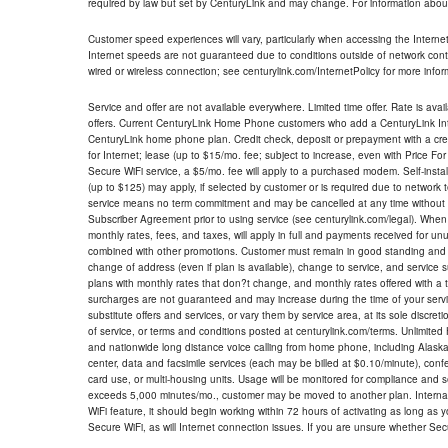
required by law but set by CenturyLink and may change. For information about
Customer speed experiences will vary, particularly when accessing the Interne
Internet speeds are not guaranteed due to conditions outside of network cont
wired or wireless connection; see centurylink.com/InternetPolicy for more infor
Service and offer are not available everywhere. Limited time offer. Rate is avai
offers. Current CenturyLink Home Phone customers who add a CenturyLink Intern
CenturyLink home phone plan. Credit check, deposit or prepayment with a cre
for Internet; lease (up to $15/mo. fee; subject to increase, even with Price Fo
Secure WiFi service, a $5/mo. fee will apply to a purchased modem. Self-install
(up to $125) may apply, if selected by customer or is required due to network 
service means no term commitment and may be cancelled at any time without 
Subscriber Agreement prior to using service (see centurylink.com/legal). When c
monthly rates, fees, and taxes, will apply in full and payments received for un
combined with other promotions. Customer must remain in good standing and o
change of address (even if plan is available), change to service, and service
plans with monthly rates that don?t change, and monthly rates offered with a 
surcharges are not guaranteed and may increase during the time of your servic
substitute offers and services, or vary them by service area, at its sole discreti
of service, or terms and conditions posted at centurylink.com/terms. Unlimited 
and nationwide long distance voice calling from home phone, including Alaska
center, data and facsimile services (each may be billed at $0.10/minute), confer
card use, or multi-housing units. Usage will be monitored for compliance and
exceeds 5,000 minutes/mo., customer may be moved to another plan. Internatio
WiFi feature, it should begin working within 72 hours of activating as long as y
Secure WiFi, as will Internet connection issues. If you are unsure whether Sec