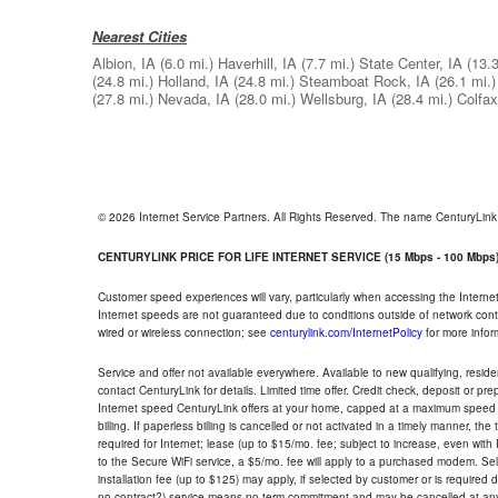
Nearest Cities
Albion, IA
(6.0 mi.)
Haverhill, IA
(7.7 mi.)
State Center, IA
(13.3
(24.8 mi.)
Holland, IA
(24.8 mi.)
Steamboat Rock, IA
(26.1 mi.)
(27.8 mi.)
Nevada, IA
(28.0 mi.)
Wellsburg, IA
(28.4 mi.)
Colfax
© 2026 Internet Service Partners. All Rights Reserved. The name CenturyLin
CENTURYLINK PRICE FOR LIFE INTERNET SERVICE (15 Mbps - 100 Mbps
Customer speed experiences will vary, particularly when accessing the Interne
Internet speeds are not guaranteed due to conditions outside of network cont
wired or wireless connection; see
centurylink.com/InternetPolicy
for more infor
Service and offer not available everywhere. Available to new qualifying, resid
contact CenturyLink for details. Limited time offer. Credit check, deposit or pr
Internet speed CenturyLink offers at your home, capped at a maximum speed 
billing. If paperless billing is cancelled or not activated in a timely manner, 
required for Internet; lease (up to $15/mo. fee; subject to increase, even with
to the Secure WiFi service, a $5/mo. fee will apply to a purchased modem. Self-
installation fee (up to $125) may apply, if selected by customer or is required
no contract?) service means no term commitment and may be cancelled at any