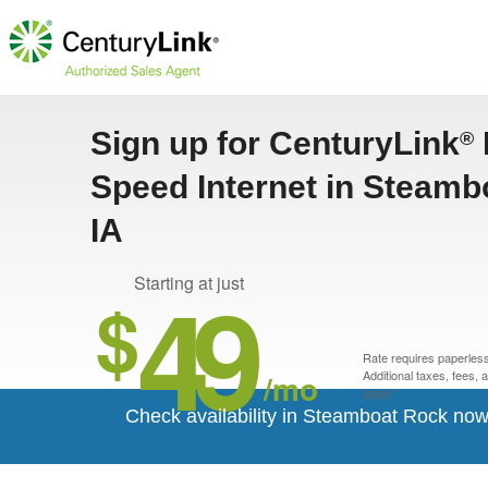
Sign up for CenturyLink
®
Speed Internet in Steamb
IA
49
Starting at just
$
Rate requires paperless 
/mo
Additional taxes, fees,
apply.*
Check availability in Steamboat Rock now