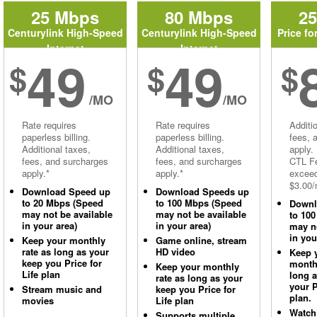
25 Mbps
80 Mbps
2
Centurylink High-Speed
Centurylink High-Speed
Price fo
Internet
Internet
49
49
$
$
$
/MO
/MO
Rate requires
Rate requires
Additi
paperless billing.
paperless billing.
fees, 
Additional taxes,
Additional taxes,
apply.
fees, and surcharges
fees, and surcharges
CTL Fe
apply.*
apply.*
excee
$3.00/
Download Speed up
Download Speeds up
to 20 Mbps (Speed
to 100 Mbps (Speed
Downl
may not be available
may not be available
to 10
in your area)
in your area)
may no
in you
Keep your monthly
Game online, stream
rate as long as your
HD video
Keep 
keep you Price for
monthl
Keep your monthly
Life plan
long 
rate as long as your
your P
Stream music and
keep you Price for
plan.
movies
Life plan
Watch
Supports multiple