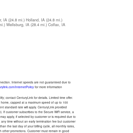
r, IA
(24.8 mi.)
Holland, IA
(24.8 mi.)
mi.)
Wellsburg, IA
(28.4 mi.)
Colfax, IA
nnection. Internet speeds are not guaranteed due to
rylink.com/InternetPolicy
for more information
y; contact CenturyLink for details. Limited time offer.
your home, capped at a maximum speed of up to 100
rent standard rate will apply. CenturyLink provided
). If customer subscribes to the Secure WiFi service, a
 may apply, if selected by customer or is required due to
any time without an early termination fee but customer
an the last day of your billing cycle, all monthly rates,
with other promotions. Customer must remain in good