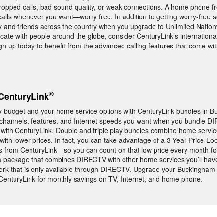
ropped calls, bad sound quality, or weak connections. A home phone f
alls whenever you want—worry free. In addition to getting worry-free s
ily and friends across the country when you upgrade to Unlimited Nationw
ate with people around the globe, consider CenturyLink’s internationa
Sign up today to benefit from the advanced calling features that come wit
®
CenturyLink
y budget and your home service options with CenturyLink bundles in Bu
c channels, features, and Internet speeds you want when you bundle 
 with CenturyLink. Double and triple play bundles combine home servic
ith lower prices. In fact, you can take advantage of a 3 Year Price-L
s from CenturyLink—so you can count on that low price every month for
h a package that combines DIRECTV with other home services you’ll hav
 that is only available through DIRECTV. Upgrade your Buckingham
 CenturyLink for monthly savings on TV, Internet, and home phone.