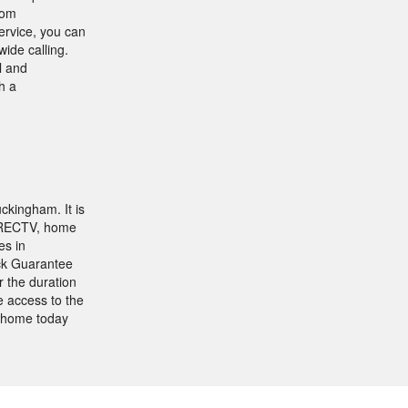
rom
ervice, you can
ide calling.
l and
h a
ckingham. It is
DIRECTV, home
es in
ock Guarantee
 the duration
e access to the
 home today