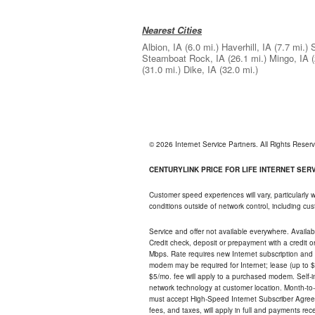
Nearest Cities
Albion, IA
(6.0 mi.)
Haverhill, IA
(7.7 mi.)
S
Steamboat Rock, IA
(26.1 mi.)
Mingo, IA
(31.0 mi.)
Dike, IA
(32.0 mi.)
© 2026 Internet Service Partners. All Rights Rese
CENTURYLINK PRICE FOR LIFE INTERNET SERVI
Customer speed experiences will vary, particularly
conditions outside of network control, including c
Service and offer not available everywhere. Availabl
Credit check, deposit or prepayment with a credit 
Mbps. Rate requires new Internet subscription and pa
modem may be required for Internet; lease (up to $1
$5/mo. fee will apply to a purchased modem. Self-ins
network technology at customer location. Month-to
must accept High-Speed Internet Subscriber Agreem
fees, and taxes, will apply in full and payments r