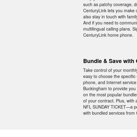
such as patchy coverage, d
CenturyLink lets you make c
also stay in touch with fam
And if you need to communic
multilingual calling plans. 
CenturyLink home phone.
Bundle & Save with 
Take control of your monthl
easy to choose the specifi
phone, and Internet service
Buckingham to provide you w
on the most popular bundle
of your contract. Plus, wit
NFL SUNDAY TICKET—a perk
with bundled services from