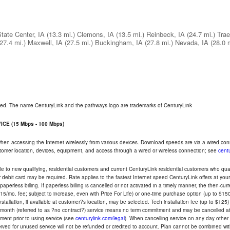
tate Center, IA
(13.3 mi.)
Clemons, IA
(13.5 mi.)
Reinbeck, IA
(24.7 mi.)
Trae
(27.4 mi.)
Maxwell, IA
(27.5 mi.)
Buckingham, IA
(27.8 mi.)
Nevada, IA
(28.0 
rved. The name CenturyLink and the pathways logo are trademarks of CenturyLink
CE (15 Mbps - 100 Mbps)
 when accessing the Internet wirelessly from various devices. Download speeds are via a wired co
ustomer location, devices, equipment, and access through a wired or wireless connection; see
centu
e to new qualifying, residential customers and current CenturyLink residential customers who qualif
or debit card may be required. Rate applies to the fastest Internet speed CenturyLink offers at 
perless billing. If paperless billing is cancelled or not activated in a timely manner, the then-cur
5/mo. fee; subject to increase, even with Price For Life) or one-time purchase option (up to $150
tallation, if available at customer?s location, may be selected. Tech installation fee (up to $125)
-month (referred to as ?no contract?) service means no term commitment and may be cancelled at 
ent prior to using service (see
centurylink.com/legal
). When cancelling service on any day other th
eceived for unused service will not be refunded or credited to account. Plan cannot be combined 