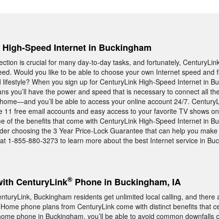
e, High-Speed Internet in Buckingham
ection is crucial for many day-to-day tasks, and fortunately, CenturyLin
eed. Would you like to be able to choose your own Internet speed and f
d lifestyle? When you sign up for CenturyLink High-Speed Internet in 
eans you’ll have the power and speed that is necessary to connect all t
r home—and you’ll be able to access your online account 24/7. Century
e 11 free email accounts and easy access to your favorite TV shows on
e of the benefits that come with CenturyLink High-Speed Internet in B
ider choosing the 3 Year Price-Lock Guarantee that can help you make 
 at 1-855-880-3273 to learn more about the best Internet service in B
®
with CenturyLink
Phone in Buckingham, IA
uryLink, Buckingham residents get unlimited local calling, and there
 Home phone plans from CenturyLink come with distinct benefits that c
 home phone in Buckingham, you’ll be able to avoid common downfalls o