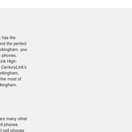
k has the
ind the perfect
Buckingham, you
he phones,
Link High-
 CenturyLink’s
uckingham,
the most of
uckingham.
 are many other
ell phones
f cell phones