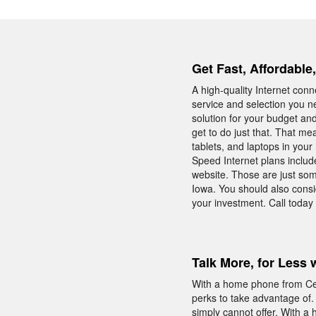
Get Fast, Affordabl
A high-quality Internet conn
service and selection you n
solution for your budget an
get to do just that. That m
tablets, and laptops in you
Speed Internet plans includ
website. Those are just som
Iowa. You should also cons
your investment. Call today
Talk More, for Less 
With a home phone from Cent
perks to take advantage of.
simply cannot offer. With a