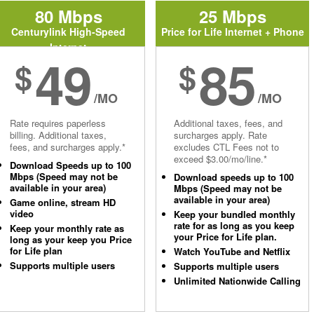
80 Mbps
25 Mbps
Centurylink High-Speed
Price for Life Internet + Phone
Internet
49
85
$
$
/MO
/MO
Rate requires paperless
Additional taxes, fees, and
billing. Additional taxes,
surcharges apply. Rate
fees, and surcharges apply.*
excludes CTL Fees not to
exceed $3.00/mo/line.*
Download Speeds up to 100
Mbps (Speed may not be
Download speeds up to 100
available in your area)
Mbps (Speed may not be
available in your area)
Game online, stream HD
video
Keep your bundled monthly
rate for as long as you keep
Keep your monthly rate as
your Price for Life plan.
long as your keep you Price
for Life plan
Watch YouTube and Netflix
Supports multiple users
Supports multiple users
Unlimited Nationwide Calling