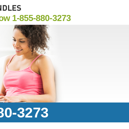
Now
1-855-880-3273
880-3273