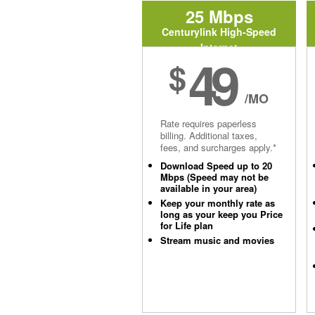
25 Mbps
Centurylink High-Speed
Internet
49
$
/MO
Rate requires paperless
billing. Additional taxes,
fees, and surcharges apply.*
Download Speed up to 20
Mbps (Speed may not be
available in your area)
Keep your monthly rate as
long as your keep you Price
for Life plan
Stream music and movies