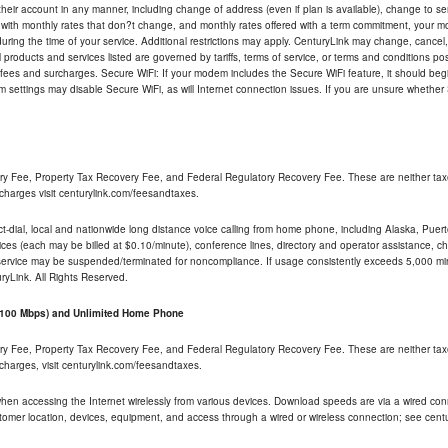
their account in any manner, including change of address (even if plan is available), change to s
 with monthly rates that don?t change, and monthly rates offered with a term commitment, your mon
ng the time of your service. Additional restrictions may apply. CenturyLink may change, cancel, o
All products and services listed are governed by tariffs, terms of service, or terms and conditions p
 fees and surcharges. Secure WiFi: If your modem includes the Secure WiFi feature, it should begi
odem settings may disable Secure WiFi, as will Internet connection issues. If you are unsure whethe
ry Fee, Property Tax Recovery Fee, and Federal Regulatory Recovery Fee. These are neither tax
charges visit centurylink.com/feesandtaxes.
rect-dial, local and nationwide long distance voice calling from home phone, including Alaska, Pue
ices (each may be billed at $0.10/minute), conference lines, directory and operator assistance, chat
 service may be suspended/terminated for noncompliance. If usage consistently exceeds 5,000 m
uryLink. All Rights Reserved.
- 100 Mbps) and Unlimited Home Phone
ry Fee, Property Tax Recovery Fee, and Federal Regulatory Recovery Fee. These are neither tax
charges, visit centurylink.com/feesandtaxes.
 when accessing the Internet wirelessly from various devices. Download speeds are via a wired co
stomer location, devices, equipment, and access through a wired or wireless connection; see centu