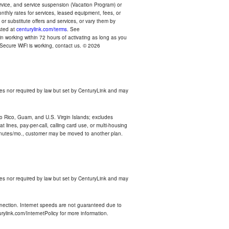
ervice, and service suspension (Vacation Program) or
thly rates for services, leased equipment, fees, or
r substitute offers and services, or vary them by
osted at
centurylink.com/terms
. See
n working within 72 hours of activating as long as you
r Secure WiFi is working, contact us. © 2026
es nor required by law but set by CenturyLink and may
rto Rico, Guam, and U.S. Virgin Islands; excludes
 lines, pay-per-call, calling card use, or multi-housing
inutes/mo., customer may be moved to another plan.
es nor required by law but set by CenturyLink and may
nnection. Internet speeds are not guaranteed due to
rylink.com/InternetPolicy for more information.