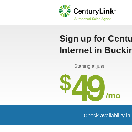
Sign up for Cent
Internet in Buck
49
Starting at just
$
/mo
Check availability 