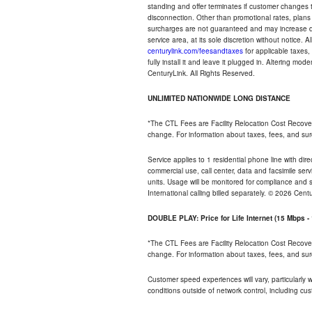
standing and offer terminates if customer changes 
disconnection. Other than promotional rates, plans
surcharges are not guaranteed and may increase duri
service area, at its sole discretion without notice. 
centurylink.com/feesandtaxes
for applicable taxes,
fully install it and leave it plugged in. Altering m
CenturyLink. All Rights Reserved.
UNLIMITED NATIONWIDE LONG DISTANCE
*The CTL Fees are Facility Relocation Cost Recove
change. For information about taxes, fees, and sur
Service applies to 1 residential phone line with di
commercial use, call center, data and facsimile serv
units. Usage will be monitored for compliance and
International calling billed separately. © 2026 Cent
DOUBLE PLAY: Price for Life Internet (15 Mbps 
*The CTL Fees are Facility Relocation Cost Recove
change. For information about taxes, fees, and sur
Customer speed experiences will vary, particularly
conditions outside of network control, including cu