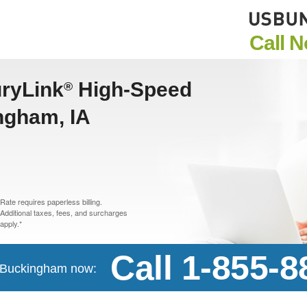
Call 
uryLink
High-Speed
®
ingham, IA
Rate requires paperless billing.
Additional taxes, fees, and surcharges
apply.*
Call 1-855-
in Buckingham now: