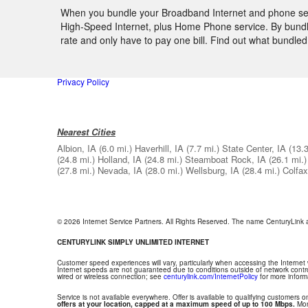
When you bundle your Broadband Internet and phone servi
High-Speed Internet, plus Home Phone service. By bundlin
rate and only have to pay one bill. Find out what bundle
Privacy Policy
Nearest Cities
Albion, IA
(6.0 mi.)
Haverhill, IA
(7.7 mi.)
State Center, IA
(13.3
(24.8 mi.)
Holland, IA
(24.8 mi.)
Steamboat Rock, IA
(26.1 mi.)
(27.8 mi.)
Nevada, IA
(28.0 mi.)
Wellsburg, IA
(28.4 mi.)
Colfax
© 2026 Internet Service Partners. All Rights Reserved. The name CenturyLink
CENTURYLINK SIMPLY UNLIMITED INTERNET
Customer speed experiences will vary, particularly when accessing the Internet
Internet speeds are not guaranteed due to conditions outside of network contr
wired or wireless connection; see
centurylink.com/InternetPolicy
for more inform
Service is not available everywhere. Offer is available to qualifying customers on
offers at your location, capped at a maximum speed of up to 100 Mbps.
Mont