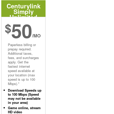
Centurylink
Simply
Unlimited
50
Internet
$
/MO
Paperless billing or
prepay required.
Additional taxes,
fees, and surcharges
apply. Get the
fastest internet
speed available at
your location (max
speed is up to 100
Mbps).*
Download Speeds up
to 100 Mbps (Speed
may not be available
in your area)
Game online, stream
HD video