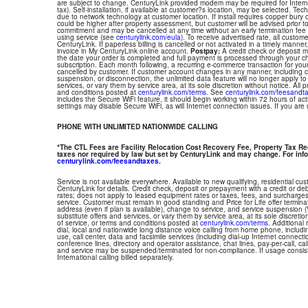
are subject to change. CenturyLink provided modem may be required for Interne
tax). Self-installation, if available at customer?s location, may be selected. Tec
due to network technology at customer location. If install requires copper bury or
could be higher after property assessment, but customer will be advised prior t
commitment and may be cancelled at any time without an early termination fee
using service (see
centurylink.com/eula
). To receive advertised rate, all custom
CenturyLink. If paperless billing is cancelled or not activated in a timely manne
invoice in My CenturyLink online account.
Postpay:
A credit check or deposit 
the date your order is completed and full payment is processed through your choi
subscription. Each month following, a recurring e-commerce transaction for your
cancelled by customer. If customer account changes in any manner, including ch
suspension, or disconnection, the unlimited data feature will no longer apply 
services, or vary them by service area, at its sole discretion without notice. All 
and conditions posted at
centurylink.com/terms
. See
centurylink.com/feesandt
includes the Secure WiFi feature, it should begin working within 72 hours of acti
settings may disable Secure WiFi, as will Internet connection issues. If you are
PHONE WITH UNLIMITED NATIONWIDE CALLING
*The CTL Fees are Facility Relocation Cost Recovery Fee, Property Tax R
taxes nor required by law but set by CenturyLink and may change. For info
centurylink.com/feesandtaxes
.
Service is not available everywhere. Available to new qualifying, residential cu
CenturyLink for details. Credit check, deposit or prepayment with a credit or deb
rates; does not apply to leased equipment rates or taxes, fees, and surcharges
service. Customer must remain in good standing and Price for Life offer termin
address (even if plan is available), change to service, and service suspension
substitute offers and services, or vary them by service area, at its sole discretio
of service, or terms and conditions posted at
centurylink.com/terms
. Additional 
dial, local and nationwide long distance voice calling from home phone, includ
use, call center, data and facsimile services (including dial-up Internet connect
conference lines, directory and operator assistance, chat lines, pay-per-call, ca
and service may be suspended/terminated for non-compliance. If usage consi
International calling billed separately.