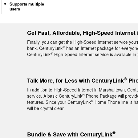
Supports multiple
users
Get Fast, Affordable, High-Speed Internet
Finally, you can get the High-Speed Internet service you'
®
bank. CenturyLink
has an Internet package for everyone,
®
CenturyLink
High-Speed Internet service is available in
®
Talk More, for Less with CenturyLink
Pho
In addition to High-Speed Internet in Marshalltown, Cent
®
service. A basic CenturyLink
Phone Package will provide 
®
features. Since your CenturyLink
Home Phone line is hard
will be crystal clear.
®
Bundle & Save with CenturyLink