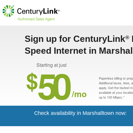
Sign up for CenturyLink
®
Speed Internet in Marshal
50
Starting at just
$
Paperless billing or pre
Additional taxes, fees,
apply. Get the fastest i
/mo
available at your locati
up to 100 Mbps).*
Check availability in Marshalltown now: